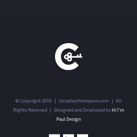
© Copyright 2019 | cbradleythompson.com | All
Rights Reserved | Designed and Developed by
Hi I'm
Paul Design